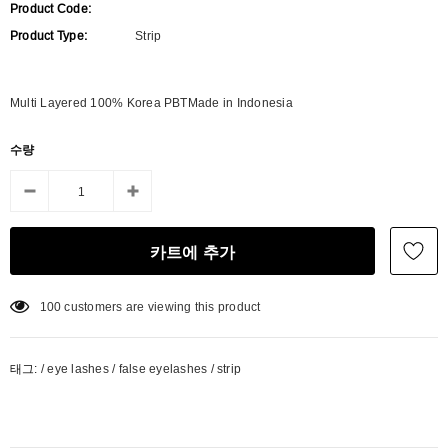
Product Code:
Product Type:
Strip
Multi Layered 100% Korea PBTMade in Indonesia
수량
100
customers are viewing this product
태그:
/
eye lashes
/
false eyelashes
/
strip