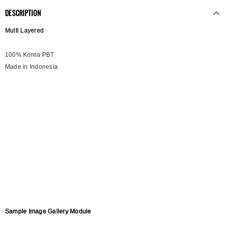
DESCRIPTION
Multi Layered
100% Korea PBT
Made in Indonesia
Sample Image Gallery Module