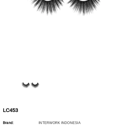
Flat Rectangle Automatic Pencil With
Aritight Automatic Pencil With F
Soft Brush
Brush(Refill Type) ∅2.5
RODUCT.PRE_ORDER
TRANSLATION MISSING: KO.PRODUCTS.PRODUCT.PRE_ORDER
TRANSLATION MISSING: KO.PR
LC453
Brand:
INTERWORK INDONESIA