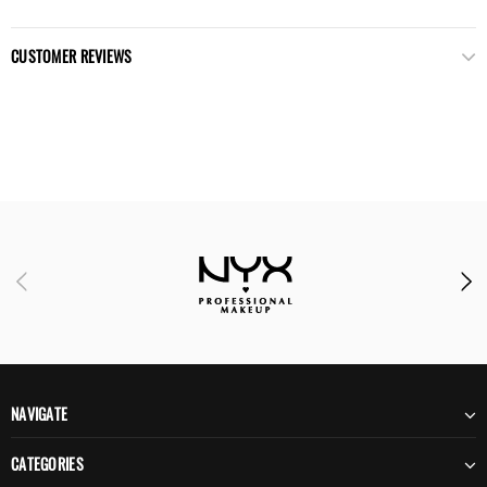
CUSTOMER REVIEWS
NAVIGATE
CATEGORIES