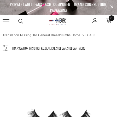
PRIVATE LABEL, FAUX LASH, COMPONENT, BRAND COUNSULTING,
PACKAGING
0
Translation Missing: Ko.general.breadcrumbs.home
LC453
TRANSLATION MISSING: KO.GENERAL.SIDEBAR.SIDEBAR_MORE