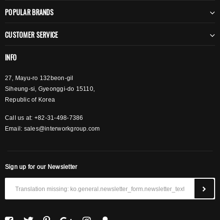
POPULAR BRANDS
CUSTOMER SERVICE
INFO
27, Mayu-ro 132beon-gil
Siheung-si, Gyeonggi-do 15110,
Republic of Korea
Call us at: +82-31-498-7386
Email:
sales@interworkgroup.com
Sign up for our Newsletter