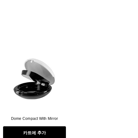
Dome Compact With Mirror
카트에 추가