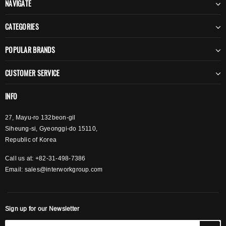
NAVIGATE
CATEGORIES
POPULAR BRANDS
CUSTOMER SERVICE
INFO
27, Mayu-ro 132beon-gil
Siheung-si, Gyeonggi-do 15110,
Republic of Korea
Call us at: +82-31-498-7386
Email:
sales@interworkgroup.com
Sign up for our Newsletter