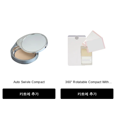
Auto Swivle Compact
360° Rotatable Compact With
Mirror
카트에 추가
카트에 추가