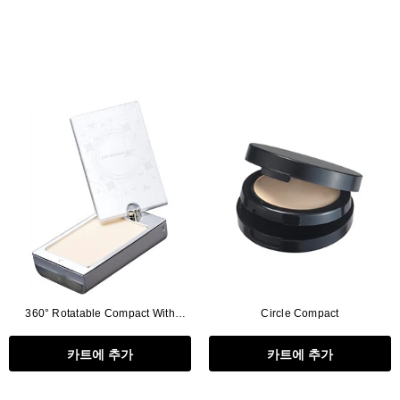
360° Rotatable Compact With
Circle Compact
Mirror(with Puff Tray)
카트에 추가
카트에 추가