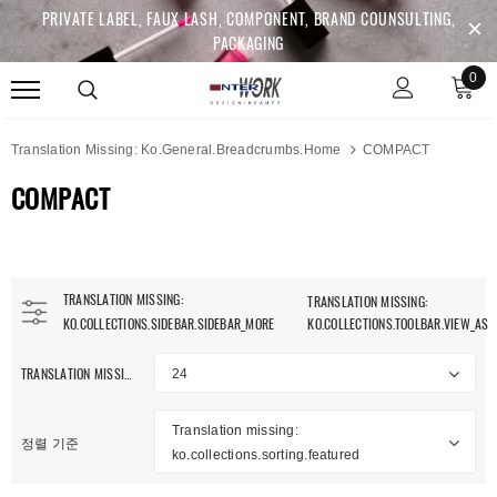
PRIVATE LABEL, FAUX LASH, COMPONENT, BRAND COUNSULTING,
PACKAGING
0
Translation Missing: Ko.general.breadcrumbs.home
COMPACT
COMPACT
TRANSLATION MISSING:
TRANSLATION MISSING:
KO.COLLECTIONS.SIDEBAR.SIDEBAR_MORE
KO.COLLECTIONS.TOOLBAR.VIEW_AS
TRANSLATION MISSING: KO.COLLECTIONS.TOOLBAR.ITEM_PER_PAGE
24
Translation missing:
정렬 기준
ko.collections.sorting.featured