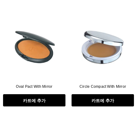
Oval Pact With Mirror
Circle Compact With Mirror
카트에 추가
카트에 추가