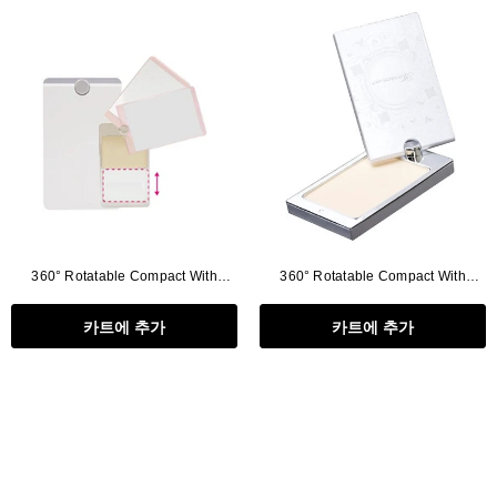
Flat Rectangle Automatic Pencil With
Aritight Automatic Pencil With F
Soft Brush
Brush(Refill Type) ∅2.5
RODUCT.PRE_ORDER
TRANSLATION MISSING: KO.PRODUCTS.PRODUCT.PRE_ORDER
TRANSLATION MISSING: KO.PR
360° Rotatable Compact With
360° Rotatable Compact With
Mirror, Clear Cover
Mirror(without Puff Tray)
카트에 추가
카트에 추가