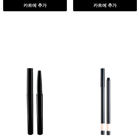
카트에 추가
카트에 추가