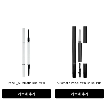
Pencil_Automatic Dual With
Automatic Pencil With Brush, Puff,
Brush(∅1.5+Triangle),2in1
3in1 ∅2
카트에 추가
카트에 추가