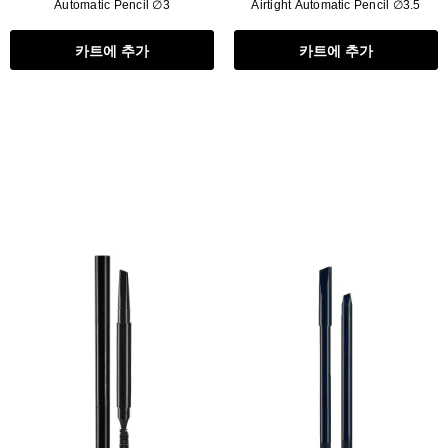
Automatic Pencil ∅3
Airtight Automatic Pencil ∅3.5
카트에 추가
카트에 추가