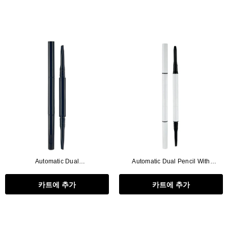
Automatic Dual
Automatic Dual Pencil With
Pencil_(Triangle+Triangle)
Brush,2in1
카트에 추가
카트에 추가