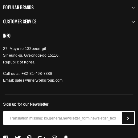
POPULAR BRANDS
CUSTOMER SERVICE
INFO
27, Mayu-ro 132beon-gil
Siheung-si, Gyeonggi-do 15110,
Republic of Korea
Call us at: +82-31-498-7386
Email:
sales@interworkgroup.com
Sign up for our Newsletter