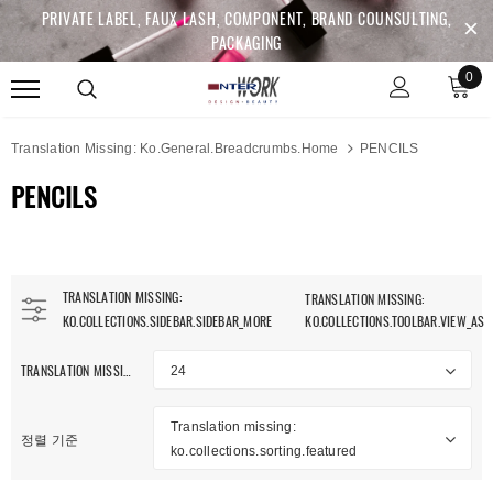
PRIVATE LABEL, FAUX LASH, COMPONENT, BRAND COUNSULTING,
PACKAGING
0
Translation Missing: Ko.general.breadcrumbs.home
PENCILS
PENCILS
TRANSLATION MISSING:
TRANSLATION MISSING:
KO.COLLECTIONS.SIDEBAR.SIDEBAR_MORE
KO.COLLECTIONS.TOOLBAR.VIEW_AS
TRANSLATION MISSING: KO.COLLECTIONS.TOOLBAR.ITEM_PER_PAGE
24
Translation missing:
정렬 기준
ko.collections.sorting.featured