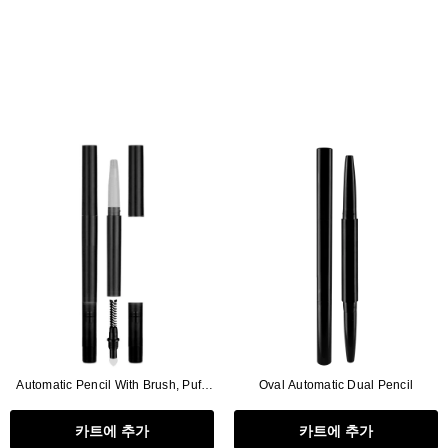
Automatic Pencil With Brush, Puff,
Oval Automatic Dual Pencil
3in1 ∅3
카트에 추가
카트에 추가