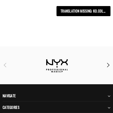
TRANSLATION MISSING: KO.COLLECTIONS.GENERAL.SHOW_MORE
NAVIGATE
CATEGORIES