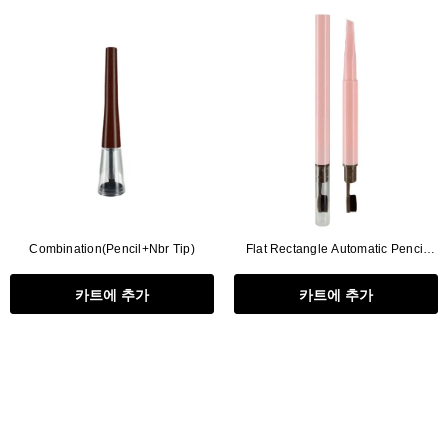
Flat Rectangle Automatic Pencil With
Aritight Automatic Pencil With F
Soft Brush
Brush(Refill Type) ∅2.5
RODUCT.PRE_ORDER
TRANSLATION MISSING: KO.PRODUCTS.PRODUCT.PRE_ORDER
TRANSLATION MISSING: KO.PR
Combination(Pencil+Nbr Tip)
Flat Rectangle Automatic Pencil
With Soft Brush
카트에 추가
카트에 추가