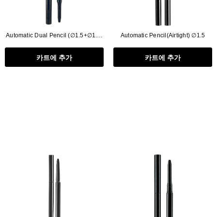
Automatic Dual Pencil (∅1.5+∅1.5)
Automatic Pencil(Airtight) ∅1.5
Circle
카트에 추가
카트에 추가