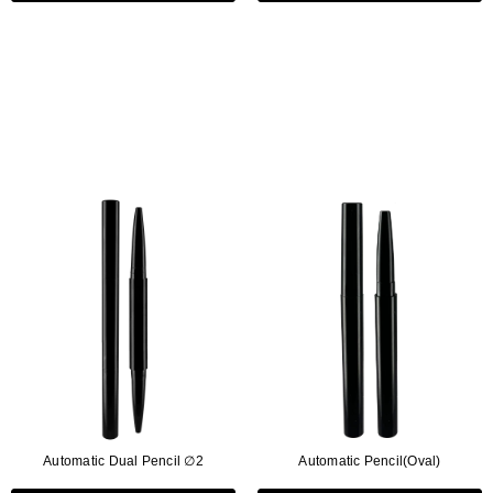
Automatic Dual Pencil ∅2
Automatic Pencil(Oval)