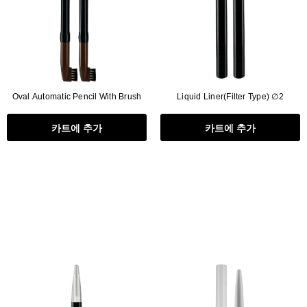
Oval Automatic Pencil With Brush
Liquid Liner(Filter Type) ∅2
카트에 추가
카트에 추가