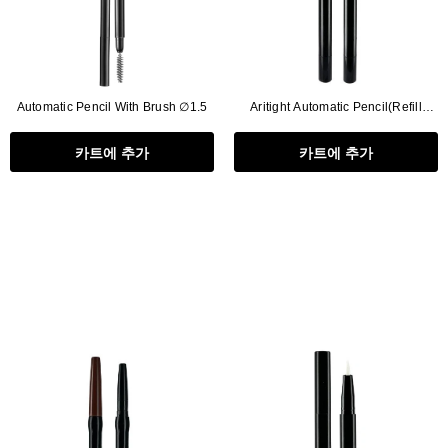
Automatic Pencil With Brush ∅1.5
Aritight Automatic Pencil(Refill
Type)∅2.5
카트에 추가
카트에 추가