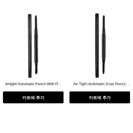
Aritight Automatic Pencil With Flat
Air Tight Automatic Dual Pencil,
Brush(Refill Type) ∅2.5
Refill Type (∅2.5+∅2.5)
카트에 추가
카트에 추가