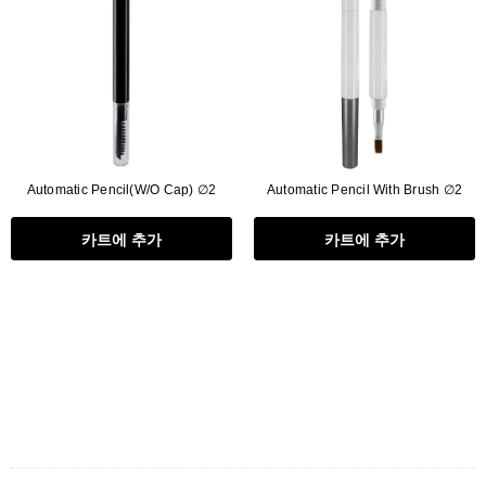
Automatic Pencil(W/O Cap) ∅2
Automatic Pencil With Brush ∅2
카트에 추가
카트에 추가