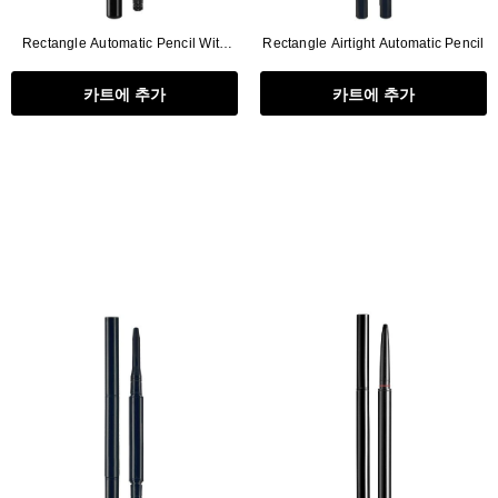
Rectangle Automatic Pencil With
Rectangle Airtight Automatic Pencil
Brush
카트에 추가
카트에 추가