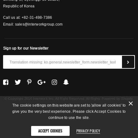
Republic of Korea
Call us at: +82-31-498-7386
Email:
sales@interworkgroup.com
Sign up for our Newsletter
© Copyright 2014 Interwork Inc. All Right Reserved. All Rights Powered by Shopify.
The cookie settings on this website are set to 'allow all cookies' to
INTERWORK KOREA
by Asinayo
give you the very best experience. Please click Accept Cookies to
continue to use the site.
ACCEPT COOKIES
PRIVACY POLICY