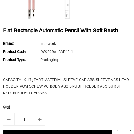
Flat Rectangle Automatic Pencil With Soft Brush
Brand:
Interwork
Product Code:
IWKP29#_PAP46-1
Product Type:
Packaging
CAPACITY : 0.17gPART MATERIAL SLEEVE CAP ABS SLEEVE ABS LEAD
HOLDER POM SCREW PC BODY ABS BRUSH HOLDER ABS BURSH
NYLON BRUSH CAP ABS
수량