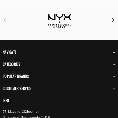
NAVIGATE
CATEGORIES
POPULAR BRANDS
CUSTOMER SERVICE
INFO
27, Mayu-ro 132beon-gil
Siheung-si, Gyeonggi-do 15110,