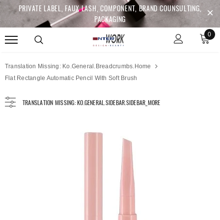
PRIVATE LABEL, FAUX LASH, COMPONENT, BRAND COUNSULTING,
PACKAGING
0
Translation Missing: Ko.general.breadcrumbs.home
Flat Rectangle Automatic Pencil With Soft Brush
TRANSLATION MISSING: KO.GENERAL.SIDEBAR.SIDEBAR_MORE