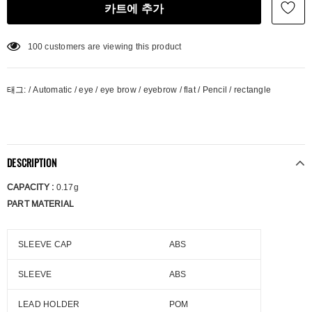
100
customers are viewing this product
태그:
/
Automatic
/
eye
/
eye brow
/
eyebrow
/
flat
/
Pencil
/
rectangle
DESCRIPTION
CAPACITY :
0.17g
PART MATERIAL
SLEEVE CAP
ABS
SLEEVE
ABS
LEAD HOLDER
POM