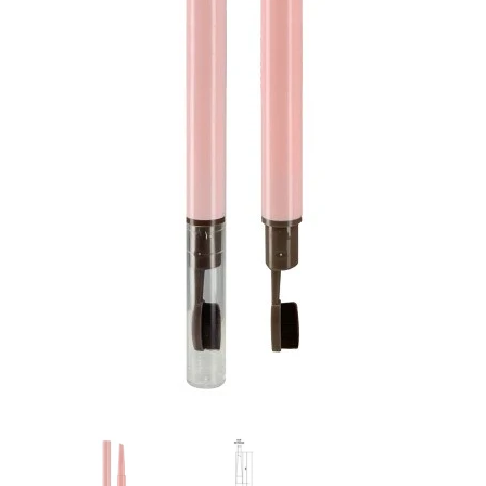
Flat Rectangle Automatic Pencil With
Aritight Automatic Pencil With F
Soft Brush
Brush(Refill Type) ∅2.5
RODUCT.PRE_ORDER
TRANSLATION MISSING: KO.PRODUCTS.PRODUCT.PRE_ORDER
TRANSLATION MISSING: KO.PR