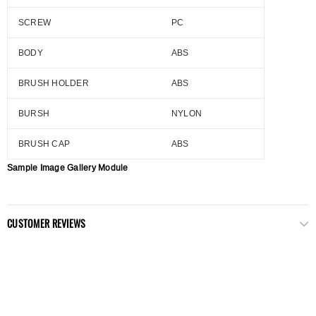
SCREW
PC
BODY
ABS
BRUSH HOLDER
ABS
BURSH
NYLON
BRUSH CAP
ABS
Sample Image Gallery Module
CUSTOMER REVIEWS