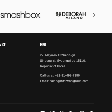
VICE
INFO
27, Mayu-ro 132beon-gil
Siheung-si, Gyeonggi-do 15110,
Republic of Korea
Call us at: +82-31-498-7386
Email:
sales@interworkgroup.com