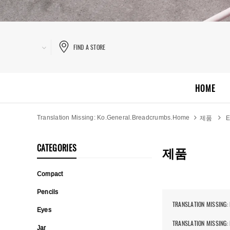
FIND A STORE
HOME
Translation Missing: Ko.general.breadcrumbs.home
제품
E
CATEGORIES
제품
Compact
Pencils
TRANSLATION MISSING:
Eyes
TRANSLATION MISSING:
Jar