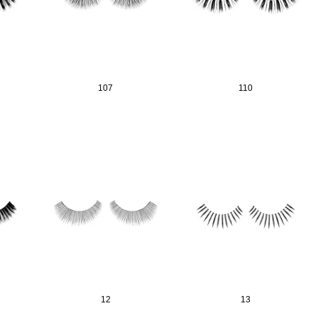
matic Pencil With
Aritight Automatic Pencil With Flat
Air Tight 
rush
Brush(Refill Type) ∅2.5
107
110
SING: KO.PRODUCTS.PRODUCT.PRE_ORDER
TRANSLATION MISSING: KO.PRODUCTS.PRODUCT.PRE_
TRANSL
12
13