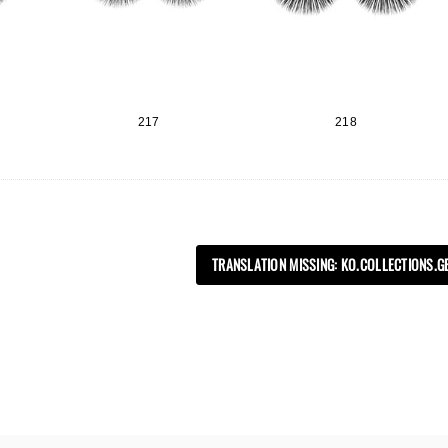
217
218