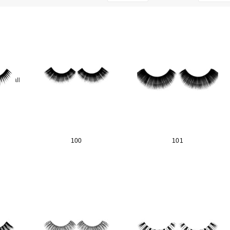
ear_all
100
101