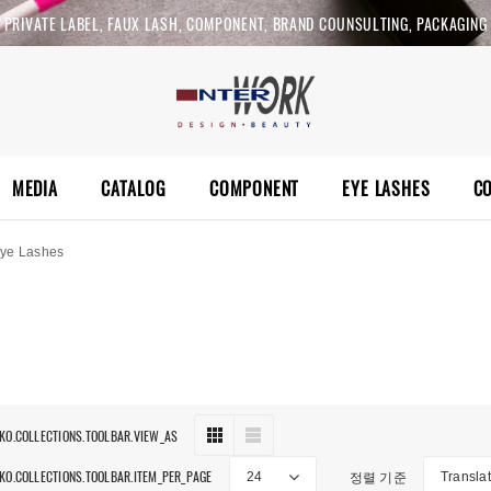
PRIVATE LABEL, FAUX LASH, COMPONENT, BRAND COUNSULTING, PACKAGING
MEDIA
CATALOG
COMPONENT
EYE LASHES
C
ye Lashes
 KO.COLLECTIONS.TOOLBAR.VIEW_AS
 KO.COLLECTIONS.TOOLBAR.ITEM_PER_PAGE
정렬 기준
24
Translat