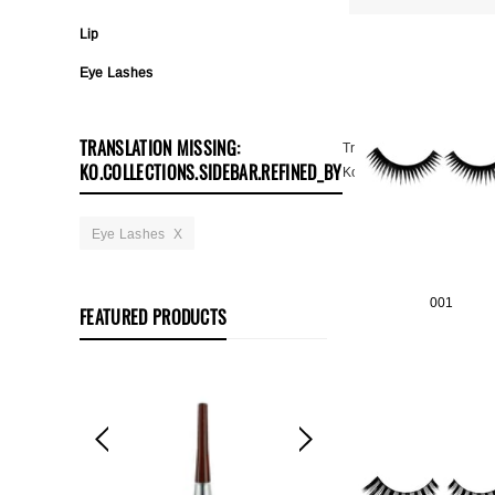
Lip
Eye Lashes
TRANSLATION MISSING:
Translation Missing:
KO.COLLECTIONS.SIDEBAR.REFINED_BY
Ko.collections.sidebar.cl
Eye Lashes
X
001
FEATURED PRODUCTS