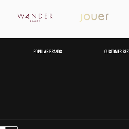
POPULAR BRANDS
CUSTOMER SER