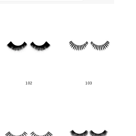
102
103