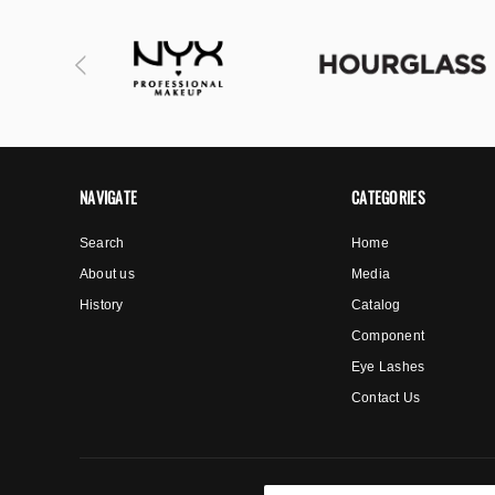
NAVIGATE
CATEGORIES
Search
Home
About us
Media
History
Catalog
Component
Eye Lashes
Contact Us