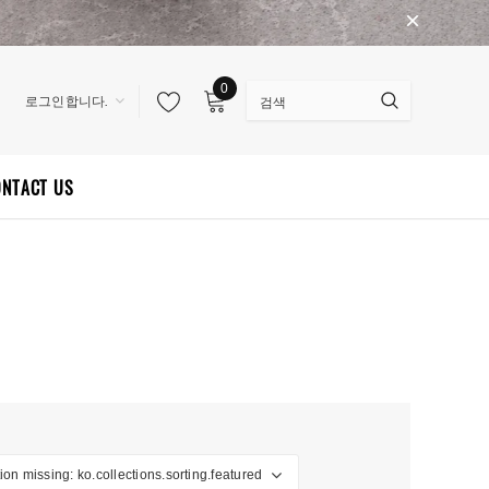
0
로그인합니다.
ONTACT US
ion missing: ko.collections.sorting.featured