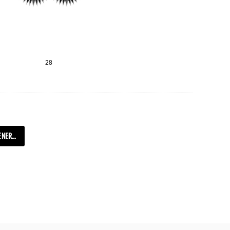
28
TRANSLATION MISSING: KO.COLLECTIONS.GENERAL.SHOW_MORE