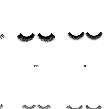
199
20