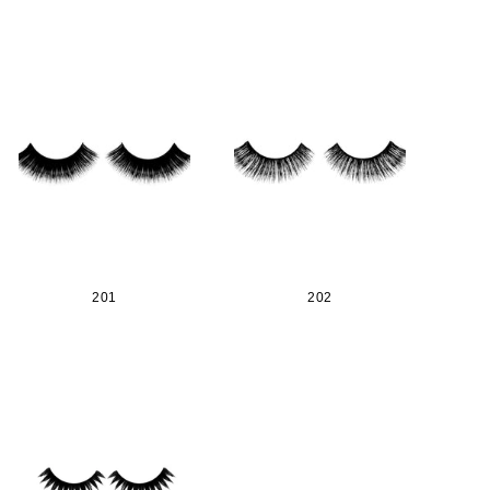
201
202