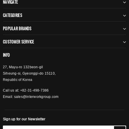
NAVIGATE
CATEGORIES
POPULAR BRANDS
CUSTOMER SERVICE
INFO
27, Mayu-ro 132beon-gil
Siheung-si, Gyeonggi-do 15110,
Republic of Korea
Call us at: +82-31-498-7386
Email:
sales@interworkgroup.com
Sign up for our Newsletter