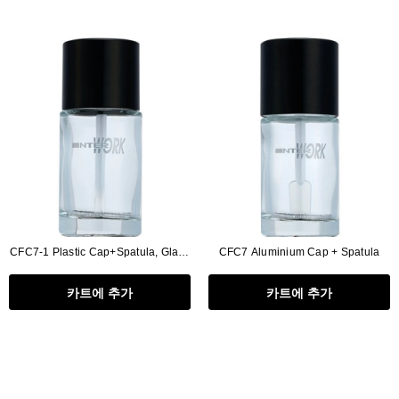
CFC7-1 Plastic Cap+Spatula, Glass
CFC7 Aluminium Cap + Spatula
Bottle 20ml
카트에 추가
카트에 추가