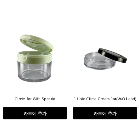
Circle Jar With Spatula
1 Hole Circle Cream Jar(W/O Lead)
카트에 추가
카트에 추가