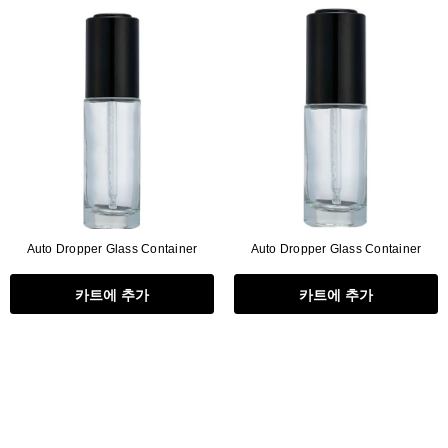
Flat Rectangle Automatic Pencil With
Aritight Automatic Pencil With F
Soft Brush
Brush(Refill Type) ∅2.5
RODUCT.PRE_ORDER
TRANSLATION MISSING: KO.PRODUCTS.PRODUCT.PRE_ORDER
TRANSLATION MISSING: KO.PR
Auto Dropper Glass Container
Auto Dropper Glass Container
카트에 추가
카트에 추가