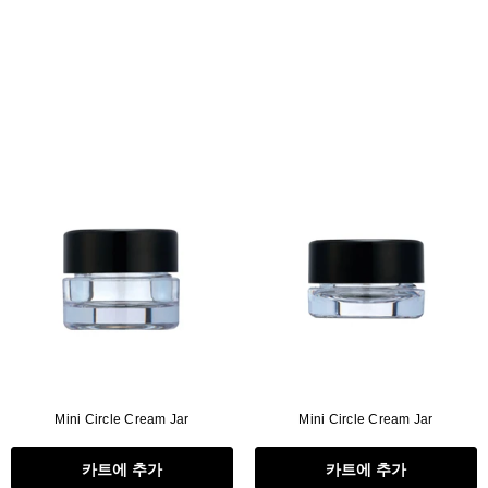
Mini Circle Cream Jar
Mini Circle Cream Jar
카트에 추가
카트에 추가