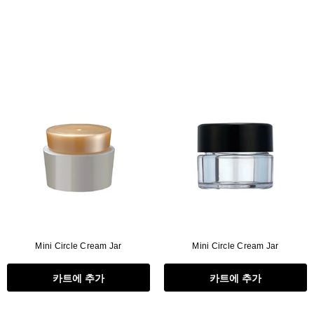
Mini Circle Cream Jar
Mini Circle Cream Jar
카트에 추가
카트에 추가