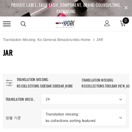
PRIVATE LABEL, FAUX LASH, COMPONENT, BRAND COUNSULTING,
PACKAGING
0
Translation Missing: Ko.general.breadcrumbs.home
JAR
JAR
TRANSLATION MISSING:
TRANSLATION MISSING:
KO.COLLECTIONS.SIDEBAR.SIDEBAR_MORE
KO.COLLECTIONS.TOOLBAR.VIEW_AS
TRANSLATION MISSING: KO.COLLECTIONS.TOOLBAR.ITEM_PER_PAGE
24
Translation missing:
정렬 기준
ko.collections.sorting.featured