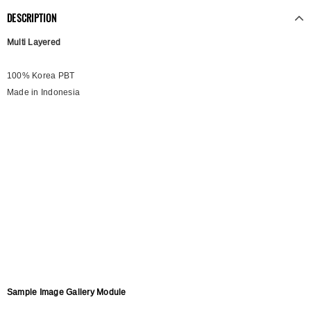
DESCRIPTION
Multi Layered
100% Korea PBT
Made in Indonesia
Sample Image Gallery Module