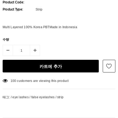
Product Code:
Product Type:
Strip
Multi Layered 100% Korea PBTMade in Indonesia
수량
100
customers are viewing this product
태그:
/
eye lashes
/
false eyelashes
/
strip