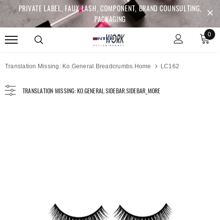
PRIVATE LABEL, FAUX LASH, COMPONENT, BRAND COUNSULTING,
PACKAGING
0
Translation Missing: Ko.general.breadcrumbs.home
LC162
TRANSLATION MISSING: KO.GENERAL.SIDEBAR.SIDEBAR_MORE