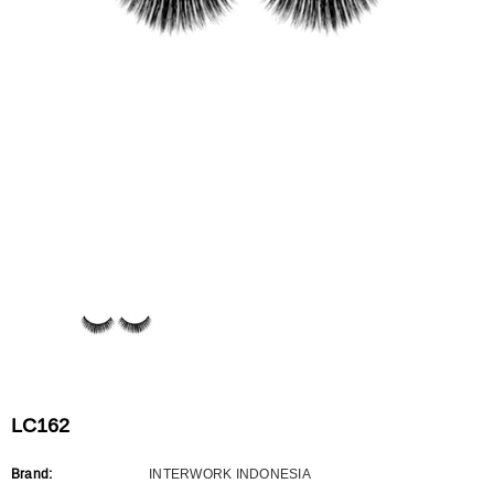
Flat Rectangle Automatic Pencil With
Aritight Automatic Pencil With F
Soft Brush
Brush(Refill Type) ∅2.5
RODUCT.PRE_ORDER
TRANSLATION MISSING: KO.PRODUCTS.PRODUCT.PRE_ORDER
TRANSLATION MISSING: KO.PR
LC162
Brand:
INTERWORK INDONESIA