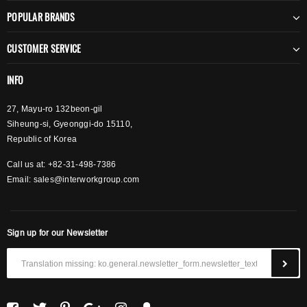
POPULAR BRANDS
CUSTOMER SERVICE
INFO
27, Mayu-ro 132beon-gil
Siheung-si, Gyeonggi-do 15110,
Republic of Korea
Call us at: +82-31-498-7386
Email:
sales@interworkgroup.com
Sign up for our Newsletter