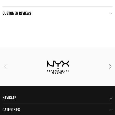
CUSTOMER REVIEWS
NAVIGATE
CATEGORIES