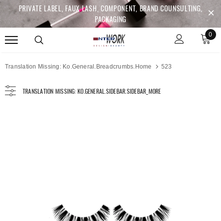
PRIVATE LABEL, FAUX LASH, COMPONENT, BRAND COUNSULTING,
PACKAGING
0
Translation Missing: Ko.general.breadcrumbs.home
523
TRANSLATION MISSING: KO.GENERAL.SIDEBAR.SIDEBAR_MORE