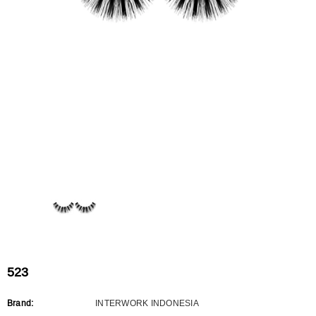
Flat Rectangle Automatic Pencil With
Aritight Automatic Pencil With F
Soft Brush
Brush(Refill Type) ∅2.5
RODUCT.PRE_ORDER
TRANSLATION MISSING: KO.PRODUCTS.PRODUCT.PRE_ORDER
TRANSLATION MISSING: KO.PR
523
Brand:
INTERWORK INDONESIA