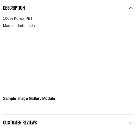
DESCRIPTION
100% Korea PBT
Made in Indonesia
Sample Image Gallery Module
CUSTOMER REVIEWS