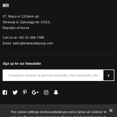
INFO
27, Mayu-ro 132beon-gil
Siheung-si, Gyeonggi-do 15110,
Republic of Korea
Call us at: +82-31-498-7386
Email:
sales@interworkgroup.com
Sign up for our Newsletter
© Copyright 2014 Interwork Inc. All Right Reserved. All Rights Powered by Shopify.
The cookie settings on this website are set to 'allow all cookies' to
INTERWORK KOREA
by Asinayo