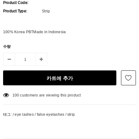
Product Code:
Product Type:
Strip
100% Korea PBTMade in Indonesia
수량
100
customers are viewing this product
태그:
/
eye lashes
/
false eyelashes
/
strip