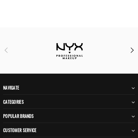
NAVIGATE
CATEGORIES
POPULAR BRANDS
CUSTOMER SERVICE