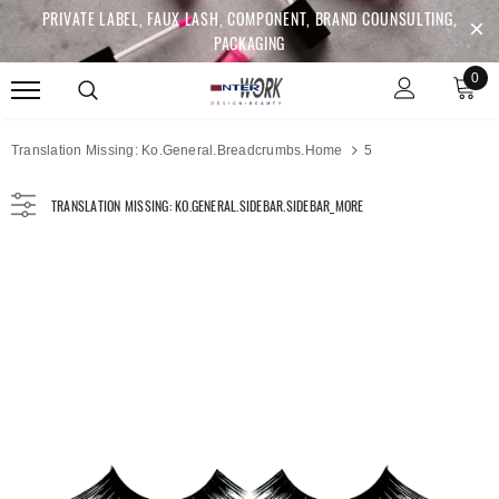
PRIVATE LABEL, FAUX LASH, COMPONENT, BRAND COUNSULTING,
PACKAGING
0
Translation Missing: Ko.general.breadcrumbs.home
5
TRANSLATION MISSING: KO.GENERAL.SIDEBAR.SIDEBAR_MORE