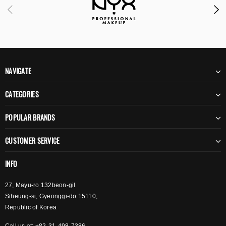
NAVIGATE
CATEGORIES
POPULAR BRANDS
CUSTOMER SERVICE
INFO
27, Mayu-ro 132beon-gil
Siheung-si, Gyeonggi-do 15110,
Republic of Korea
Call us at: +82-31-498-7386