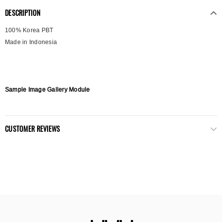
DESCRIPTION
100% Korea PBT
Made in Indonesia
Sample Image Gallery Module
CUSTOMER REVIEWS