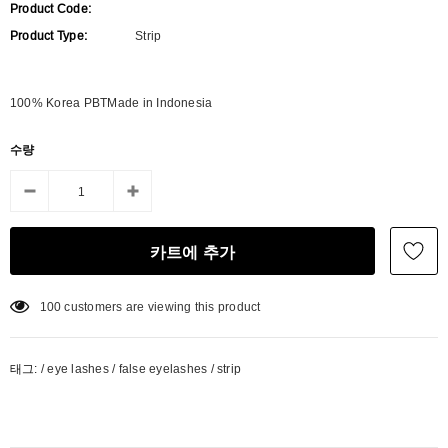
Product Code:
Product Type:
Strip
100% Korea PBTMade in Indonesia
수량
100
customers are viewing this product
태그:
/
eye lashes
/
false eyelashes
/
strip