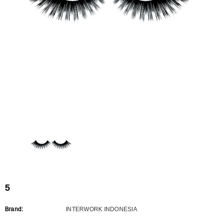
Flat Rectangle Automatic Pencil With
Aritight Automatic Pencil With F
Soft Brush
Brush(Refill Type) ∅2.5
RODUCT.PRE_ORDER
TRANSLATION MISSING: KO.PRODUCTS.PRODUCT.PRE_ORDER
TRANSLATION MISSING: KO.PR
5
Brand:
INTERWORK INDONESIA