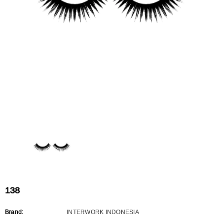
Flat Rectangle Automatic Pencil With
Aritight Automatic Pencil With F
Soft Brush
Brush(Refill Type) ∅2.5
RODUCT.PRE_ORDER
TRANSLATION MISSING: KO.PRODUCTS.PRODUCT.PRE_ORDER
TRANSLATION MISSING: KO.PR
138
Brand:
INTERWORK INDONESIA