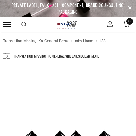
PRIVATE LABEL, FAUX LASH, COMPONENT, BRAND COUNSULTING,
PACKAGING
0
Translation Missing: Ko.general.breadcrumbs.home
138
TRANSLATION MISSING: KO.GENERAL.SIDEBAR.SIDEBAR_MORE