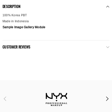
DESCRIPTION
100% Korea PBT
Made in Indonesia
Sample Image Gallery Module
CUSTOMER REVIEWS