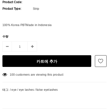
Product Code:
Product Type:
Strip
100% Korea PBTMade in Indonesia
수량
100
customers are viewing this product
태그:
/
eye
/
eye lashes
/
false eyelashes