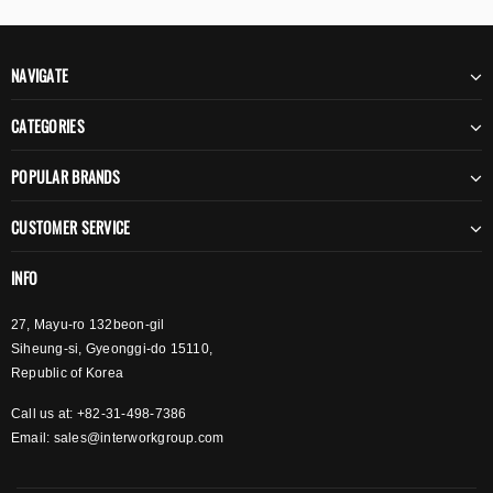
NAVIGATE
CATEGORIES
POPULAR BRANDS
CUSTOMER SERVICE
INFO
27, Mayu-ro 132beon-gil
Siheung-si, Gyeonggi-do 15110,
Republic of Korea
Call us at: +82-31-498-7386
Email:
sales@interworkgroup.com