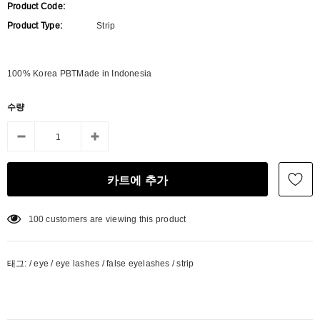
Product Code:
Product Type:
Strip
100% Korea PBTMade in Indonesia
수량
100
customers are viewing this product
태그:
/
eye
/
eye lashes
/
false eyelashes
/
strip