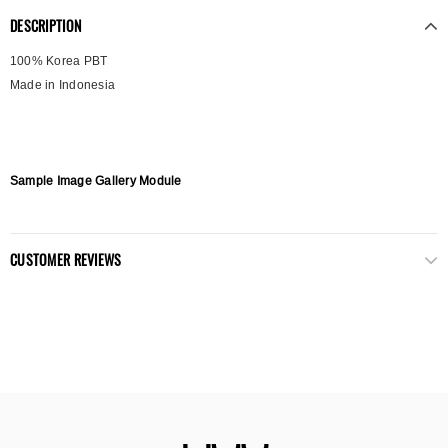
DESCRIPTION
100% Korea PBT
Made in Indonesia
Sample Image Gallery Module
CUSTOMER REVIEWS