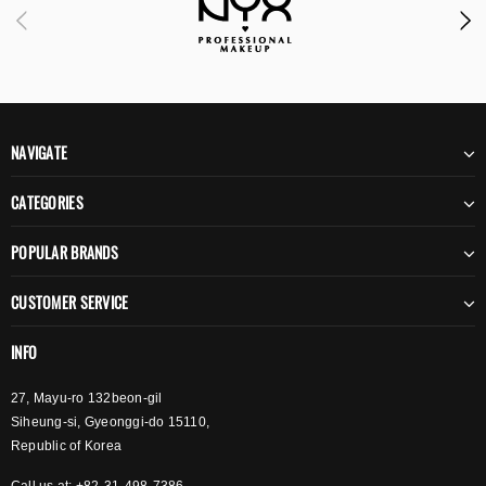
NAVIGATE
CATEGORIES
POPULAR BRANDS
CUSTOMER SERVICE
INFO
27, Mayu-ro 132beon-gil
Siheung-si, Gyeonggi-do 15110,
Republic of Korea
Call us at: +82-31-498-7386