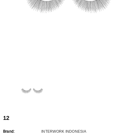
Flat Rectangle Automatic Pencil With
Aritight Automatic Pencil With F
Soft Brush
Brush(Refill Type) ∅2.5
RODUCT.PRE_ORDER
TRANSLATION MISSING: KO.PRODUCTS.PRODUCT.PRE_ORDER
TRANSLATION MISSING: KO.PR
12
Brand:
INTERWORK INDONESIA