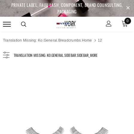
PRIVATE LABEL, FAUX LASH, COMPONENT, BRAND COUNSULTING,
PACKAGING
0
Translation Missing: Ko.general.breadcrumbs.home
12
TRANSLATION MISSING: KO.GENERAL.SIDEBAR.SIDEBAR_MORE