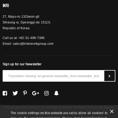
INFO
27, Mayu-ro 132beon-gil
Siheung-si, Gyeonggi-do 15110,
Republic of Korea
Call us at: +82-31-498-7386
Email:
sales@interworkgroup.com
Sign up for our Newsletter
© Copyright 2014 Interwork Inc. All Right Reserved. All Rights Powered by Shopify.
The cookie settings on this website are set to 'allow all cookies' to
INTERWORK KOREA
by Asinayo