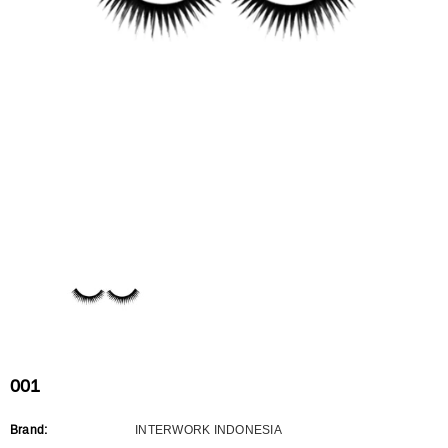
Flat Rectangle Automatic Pencil With
Aritight Automatic Pencil With F
Soft Brush
Brush(Refill Type) ∅2.5
RODUCT.PRE_ORDER
TRANSLATION MISSING: KO.PRODUCTS.PRODUCT.PRE_ORDER
TRANSLATION MISSING: KO.PR
001
Brand:
INTERWORK INDONESIA