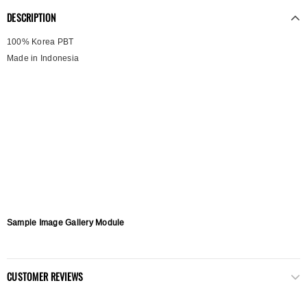
DESCRIPTION
100% Korea PBT
Made in Indonesia
Sample Image Gallery Module
CUSTOMER REVIEWS