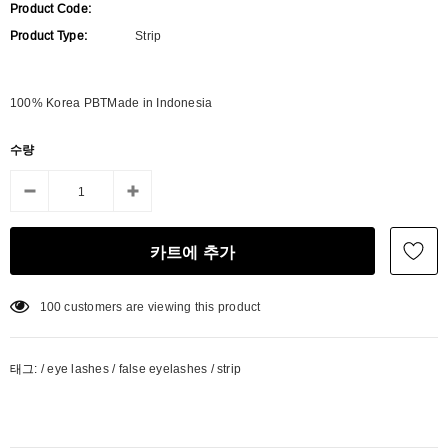
Product Code:
Product Type:
Strip
100% Korea PBTMade in Indonesia
수량
100
customers are viewing this product
태그:
/
eye lashes
/
false eyelashes
/
strip