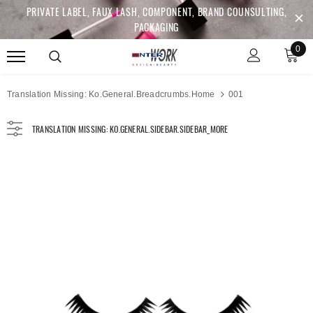
PRIVATE LABEL, FAUX LASH, COMPONENT, BRAND COUNSULTING,
PACKAGING
0
Translation Missing: Ko.general.breadcrumbs.home
001
TRANSLATION MISSING: KO.GENERAL.SIDEBAR.SIDEBAR_MORE