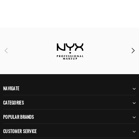
NAVIGATE
CATEGORIES
POPULAR BRANDS
CUSTOMER SERVICE