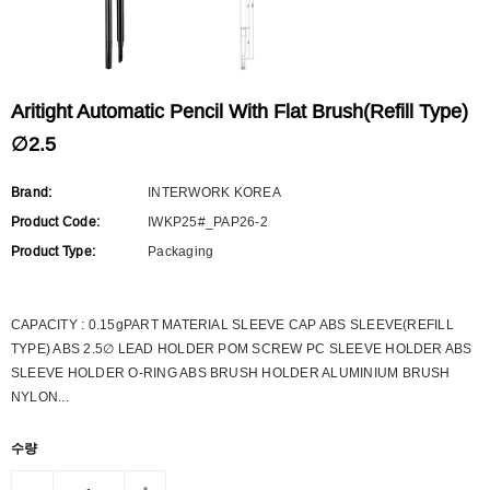
Aritight Automatic Pencil With Flat Brush(Refill Type)
∅2.5
Brand:
INTERWORK KOREA
Product Code:
IWKP25#_PAP26-2
Product Type:
Packaging
CAPACITY : 0.15gPART MATERIAL SLEEVE CAP ABS SLEEVE(REFILL
TYPE) ABS 2.5∅ LEAD HOLDER POM SCREW PC SLEEVE HOLDER ABS
SLEEVE HOLDER O-RING ABS BRUSH HOLDER ALUMINIUM BRUSH
NYLON...
수량