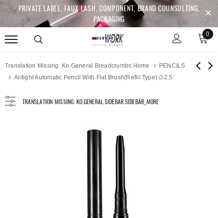
PRIVATE LABEL, FAUX LASH, COMPONENT, BRAND COUNSULTING,
PACKAGING
0
Translation Missing: Ko.general.breadcrumbs.home
PENCILS
Aritight Automatic Pencil With Flat Brush(Refill Type) ∅2.5
TRANSLATION MISSING: KO.GENERAL.SIDEBAR.SIDEBAR_MORE