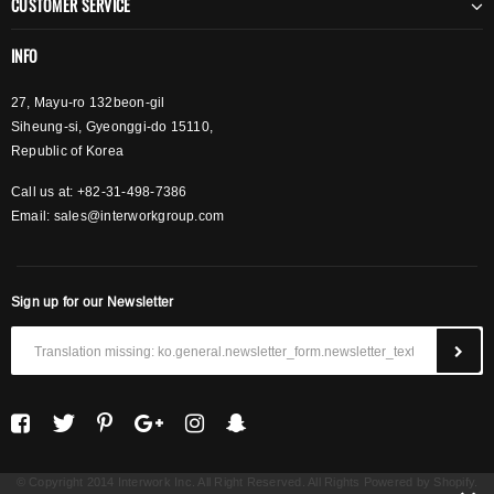
CUSTOMER SERVICE
INFO
27, Mayu-ro 132beon-gil
Siheung-si, Gyeonggi-do 15110,
Republic of Korea
Call us at: +82-31-498-7386
Email:
sales@interworkgroup.com
Sign up for our Newsletter
© Copyright 2014 Interwork Inc. All Right Reserved. All Rights Powered by Shopify.