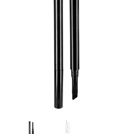
Flat Rectangle Automatic Pencil With
Aritight Automatic Pencil With F
Soft Brush
Brush(Refill Type) ∅2.5
RODUCT.PRE_ORDER
TRANSLATION MISSING: KO.PRODUCTS.PRODUCT.PRE_ORDER
TRANSLATION MISSING: KO.PR