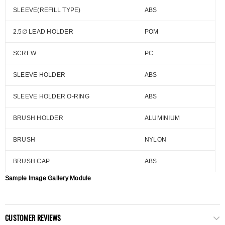
SLEEVE(REFILL TYPE)
ABS
2.5∅ LEAD HOLDER
POM
SCREW
PC
SLEEVE HOLDER
ABS
SLEEVE HOLDER O-RING
ABS
BRUSH HOLDER
ALUMINIUM
BRUSH
NYLON
BRUSH CAP
ABS
Sample Image Gallery Module
CUSTOMER REVIEWS