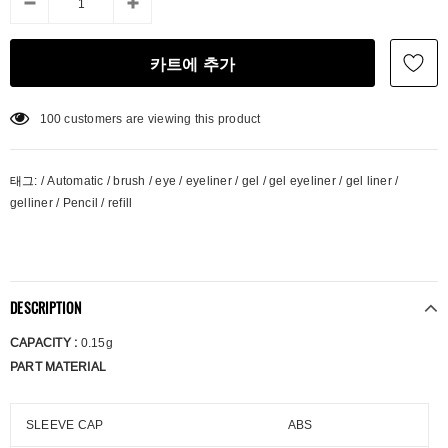
100
customers are viewing this product
태그:
/
Automatic
/
brush
/
eye
/
eyeliner
/
gel
/
gel eyeliner
/
gel liner
/
gelliner
/
Pencil
/
refill
DESCRIPTION
CAPACITY :
0.15g
PART MATERIAL
SLEEVE CAP
ABS