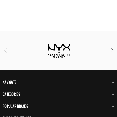
NAVIGATE
CATEGORIES
POPULAR BRANDS