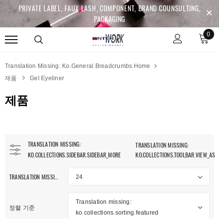
PRIVATE LABEL, FAUX LASH, COMPONENT, BRAND COUNSULTING,
PACKAGING
0
Translation Missing: Ko.general.breadcrumbs.home
제품
Gel Eyeliner
제품
TRANSLATION MISSING:
TRANSLATION MISSING:
KO.COLLECTIONS.SIDEBAR.SIDEBAR_MORE
KO.COLLECTIONS.TOOLBAR.VIEW_AS
TRANSLATION MISSING: KO.COLLECTIONS.TOOLBAR.ITEM_PER_PAGE
24
anslation Missing:
.collections.sidebar.clear_all
Translation missing:
정렬 기준
ko.collections.sorting.featured