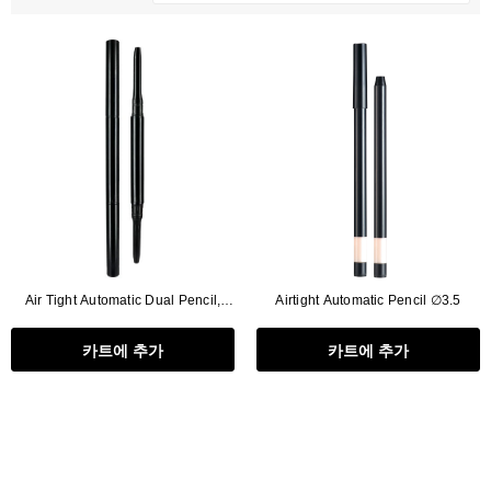
Air Tight Automatic Dual Pencil,
Airtight Automatic Pencil ∅3.5
Refill Type (∅2.5+∅2.5)
카트에 추가
카트에 추가
Flat Rectangle Automatic Pencil With
Aritight Automatic Pencil With F
Soft Brush
Brush(Refill Type) ∅2.5
RODUCT.PRE_ORDER
TRANSLATION MISSING: KO.PRODUCTS.PRODUCT.PRE_ORDER
TRANSLATION MISSING: KO.PR