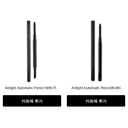
Aritight Automatic Pencil With Flat
Aritight Automatic Pencil(Refill
Brush(Refill Type) ∅2.5
Type)∅2.5
카트에 추가
카트에 추가