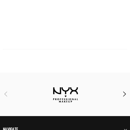
NAVIGATE