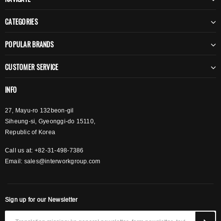
CATEGORIES
POPULAR BRANDS
CUSTOMER SERVICE
INFO
27, Mayu-ro 132beon-gil
Siheung-si, Gyeonggi-do 15110,
Republic of Korea
Call us at: +82-31-498-7386
Email:
sales@interworkgroup.com
Sign up for our Newsletter