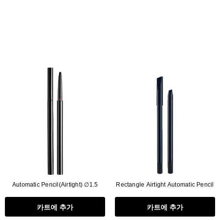
Automatic Pencil(Airtight) ∅1.5
Rectangle Airtight Automatic Pencil
카트에 추가
카트에 추가