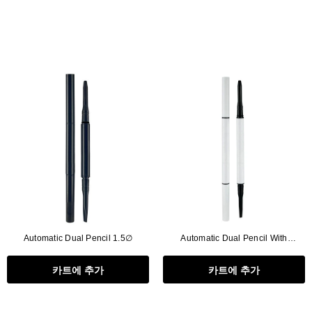
Automatic Dual Pencil 1.5∅
Automatic Dual Pencil With
Brush,2in1
카트에 추가
카트에 추가