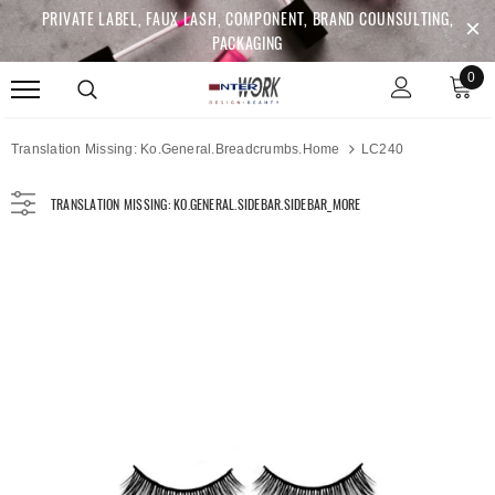
PRIVATE LABEL, FAUX LASH, COMPONENT, BRAND COUNSULTING,
PACKAGING
0
Translation Missing: Ko.general.breadcrumbs.home
LC240
TRANSLATION MISSING: KO.GENERAL.SIDEBAR.SIDEBAR_MORE