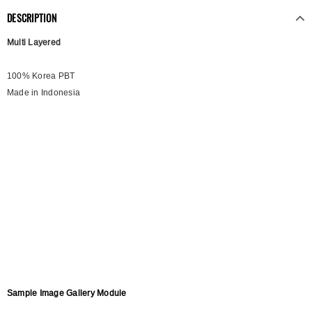
DESCRIPTION
Multi Layered
100% Korea PBT
Made in Indonesia
Sample Image Gallery Module