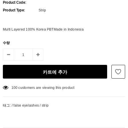
Product Code:
Product Type:
Strip
Multi Layered 100% Korea PBTMade in Indonesia
수량
100
customers are viewing this product
태그:
/
false eyelashes
/
strip