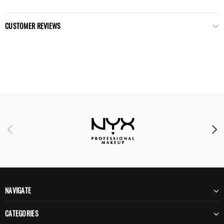
CUSTOMER REVIEWS
NAVIGATE
CATEGORIES