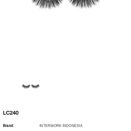
Flat Rectangle Automatic Pencil With
Aritight Automatic Pencil With F
Soft Brush
Brush(Refill Type) ∅2.5
RODUCT.PRE_ORDER
TRANSLATION MISSING: KO.PRODUCTS.PRODUCT.PRE_ORDER
TRANSLATION MISSING: KO.PR
LC240
Brand:
INTERWORK INDONESIA