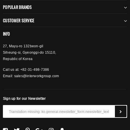
POPULAR BRANDS
CUSTOMER SERVICE
INFO
27, Mayu-ro 132beon-gil
Siheung-si, Gyeonggi-do 15110,
Republic of Korea
Call us at: +82-31-498-7386
Email:
sales@interworkgroup.com
Sign up for our Newsletter