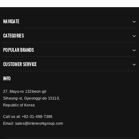
NAVIGATE
CATEGORIES
POPULAR BRANDS
CUSTOMER SERVICE
INFO
27, Mayu-ro 132beon-gil
Siheung-si, Gyeonggi-do 15110,
Republic of Korea
Call us at: +82-31-498-7386
Email:
sales@interworkgroup.com