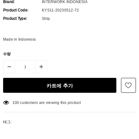
Brand:
INTERWORK INDONESIA
Product Code:
KYS11-20230512-72
Product Type:
Strip
Made in Indonesia
수량
100
customers are viewing this product
태그: