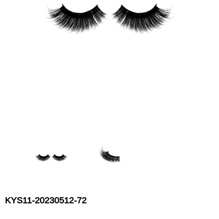
Flat Rectangle Automatic Pencil With
Aritight Automatic Pencil With F
Soft Brush
Brush(Refill Type) ∅2.5
RODUCT.PRE_ORDER
TRANSLATION MISSING: KO.PRODUCTS.PRODUCT.PRE_ORDER
TRANSLATION MISSING: KO.PR
KYS11-20230512-72