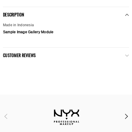
DESCRIPTION
Made in Indonesia
Sample Image Gallery Module
CUSTOMER REVIEWS