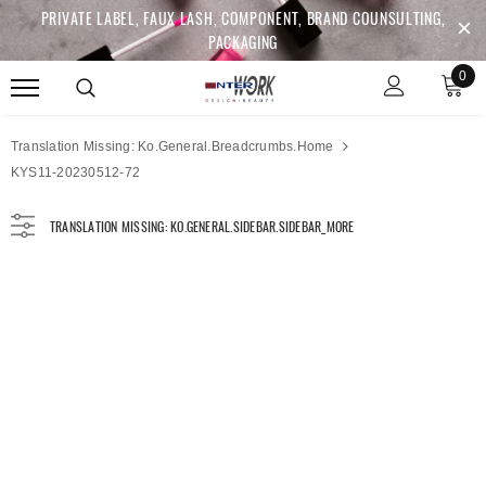
PRIVATE LABEL, FAUX LASH, COMPONENT, BRAND COUNSULTING,
PACKAGING
0
Translation Missing: Ko.general.breadcrumbs.home
KYS11-20230512-72
TRANSLATION MISSING: KO.GENERAL.SIDEBAR.SIDEBAR_MORE