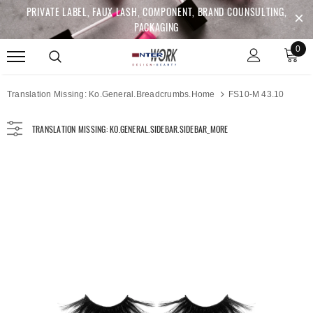
PRIVATE LABEL, FAUX LASH, COMPONENT, BRAND COUNSULTING,
PACKAGING
0
Translation Missing: Ko.general.breadcrumbs.home
FS10-M 43.10
TRANSLATION MISSING: KO.GENERAL.SIDEBAR.SIDEBAR_MORE