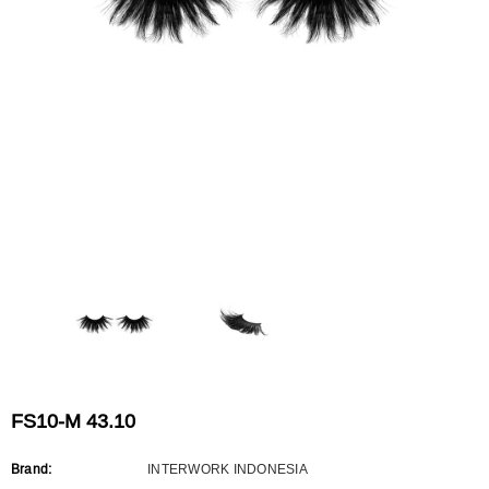
Flat Rectangle Automatic Pencil With
Aritight Automatic Pencil With F
Soft Brush
Brush(Refill Type) ∅2.5
RODUCT.PRE_ORDER
TRANSLATION MISSING: KO.PRODUCTS.PRODUCT.PRE_ORDER
TRANSLATION MISSING: KO.PR
FS10-M 43.10
Brand:
INTERWORK INDONESIA