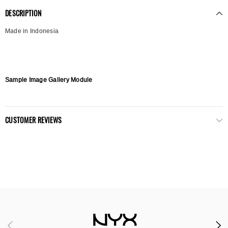
DESCRIPTION
Made in Indonesia
Sample Image Gallery Module
CUSTOMER REVIEWS