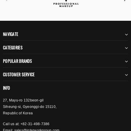
NAVIGATE
CATEGORIES
POPULAR BRANDS
CUSTOMER SERVICE
INFO
27, Mayu-ro 132beon-gil
Siheung-si, Gyeonggi-do 15110,
Republic of Korea
Call us at: +82-31-498-7386
Email:
sales@interworkgroup.com