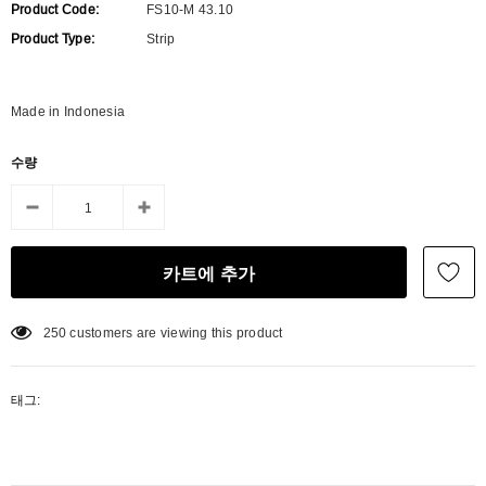
Product Code:
FS10-M 43.10
Product Type:
Strip
Made in Indonesia
수량
250
customers are viewing this product
태그: