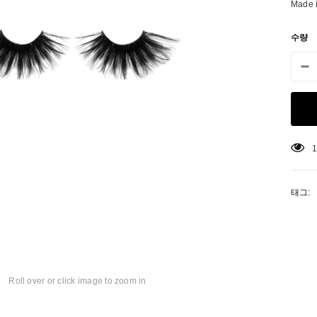
Made 
수량
1
태그:
matic Pencil With
Aritight Automatic Pencil With Flat
Air Tight 
rush
Brush(Refill Type) ∅2.5
Roll over or click image to zoom in
SING: KO.PRODUCTS.PRODUCT.PRE_ORDER
TRANSLATION MISSING: KO.PRODUCTS.PRODUCT.PRE_
TRANSL