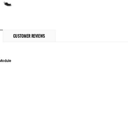
CUSTOMER REVIEWS
 Module