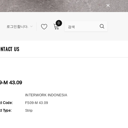
0
로그인합니다.
ONTACT US
9-M 43.09
:
INTERWORK INDONESIA
ct Code:
FS09-M 43.09
t Type:
Strip