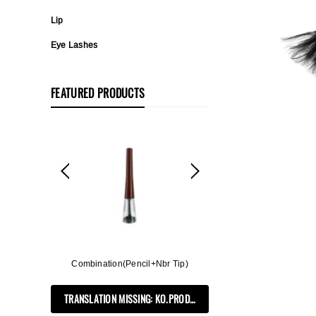
Lip
Eye Lashes
FEATURED PRODUCTS
ff, 3in1
Combination(Pencil+Nbr Tip)
Flat Rectangle Auto
Soft B
TRANSLATION MISSING: KO.PRODUCTS.PRODUCT.PRE_ORDER
PRODUCTS.PRODUCT.PRE_ORDER
TRANSLATION MIS