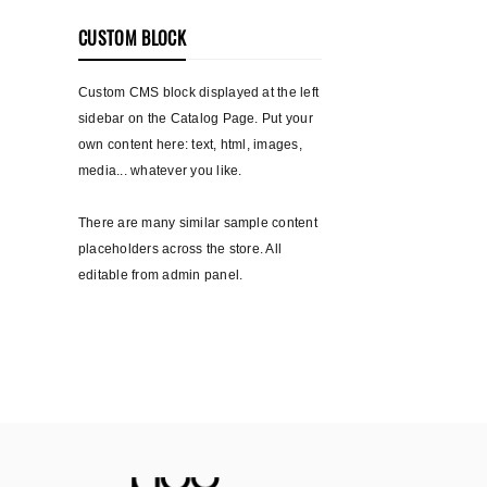
CUSTOM BLOCK
Custom CMS block displayed at the left
sidebar on the Catalog Page. Put your
own content here: text, html, images,
media... whatever you like.
There are many similar sample content
placeholders across the store. All
editable from admin panel.