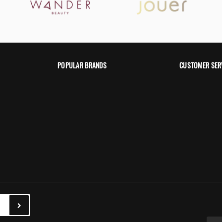
POPULAR BRANDS
CUSTOMER SER