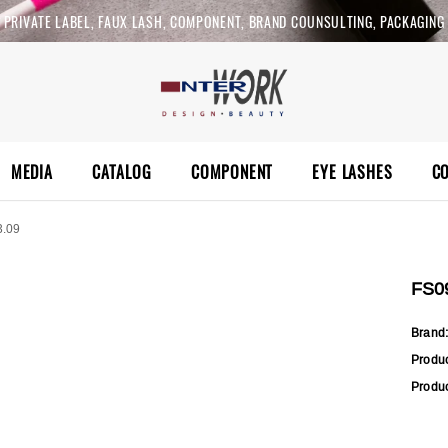
PRIVATE LABEL, FAUX LASH, COMPONENT, BRAND COUNSULTING, PACKAGING
MEDIA
CATALOG
COMPONENT
EYE LASHES
C
3.09
FS0
Brand
Produ
Produc