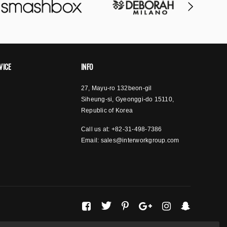
VICE
INFO
27, Mayu-ro 132beon-gil
Siheung-si, Gyeonggi-do 15110,
Republic of Korea
Call us at: +82-31-498-7386
Email:
sales@interworkgroup.com