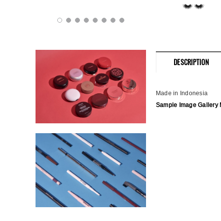
DESCRIPTION
Made in Indonesia
Sample Image Gallery