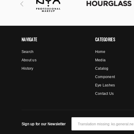
NAVIGATE
CATEGORIES
Search
Home
About us
Media
History
Catalog
Component
Eye Lashes
Contact Us
Sign up for our Newsletter