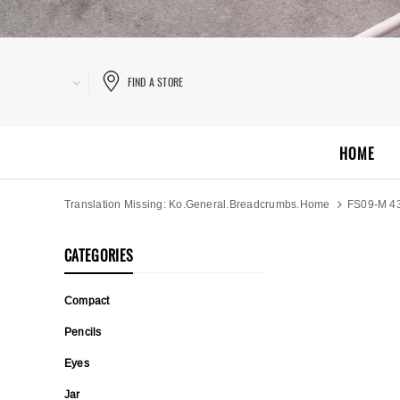
FIND A STORE
HOME
Translation Missing: Ko.general.breadcrumbs.home
FS09-M 4
CATEGORIES
Compact
Pencils
Eyes
Jar