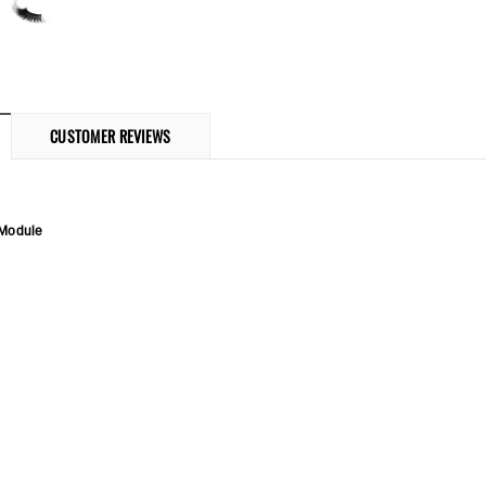
CUSTOMER REVIEWS
 Module