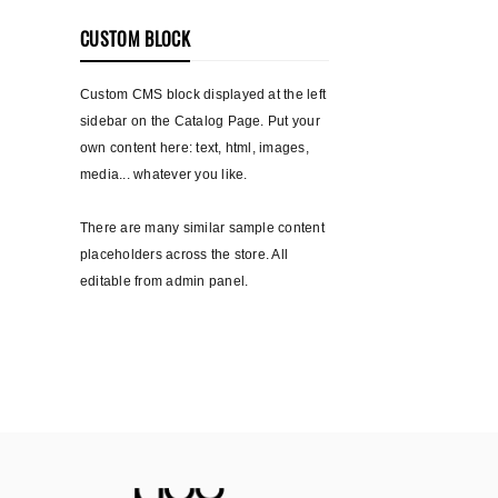
CUSTOM BLOCK
Custom CMS block displayed at the left
sidebar on the Catalog Page. Put your
own content here: text, html, images,
media... whatever you like.
There are many similar sample content
placeholders across the store. All
editable from admin panel.