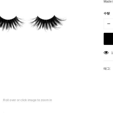
Made 
수량
3
태그:
matic Pencil With
Aritight Automatic Pencil With Flat
Air Tight 
rush
Brush(Refill Type) ∅2.5
Roll over or click image to zoom in
SING: KO.PRODUCTS.PRODUCT.PRE_ORDER
TRANSLATION MISSING: KO.PRODUCTS.PRODUCT.PRE_
TRANSL