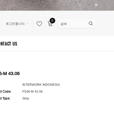
0
로그인합니다.
ONTACT US
6-M 43.06
:
INTERWORK INDONESIA
ct Code:
FS06-M 43.06
t Type:
Strip