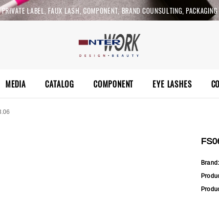
PRIVATE LABEL, FAUX LASH, COMPONENT, BRAND COUNSULTING, PACKAGING
MEDIA
CATALOG
COMPONENT
EYE LASHES
C
3.06
FS0
Brand
Produ
Produc