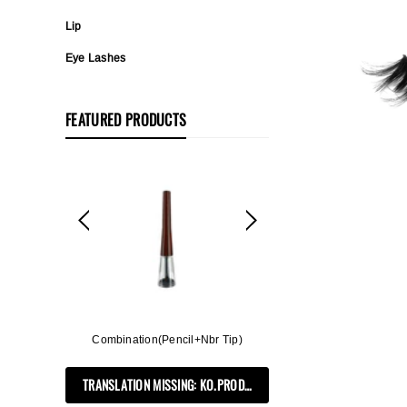
Lip
Eye Lashes
FEATURED PRODUCTS
ff, 3in1
Combination(Pencil+Nbr Tip)
Flat Rectangle Auto
Soft B
TRANSLATION MISSING: KO.PRODUCTS.PRODUCT.PRE_ORDER
PRODUCTS.PRODUCT.PRE_ORDER
TRANSLATION MIS