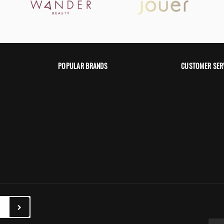
POPULAR BRANDS
CUSTOMER SER