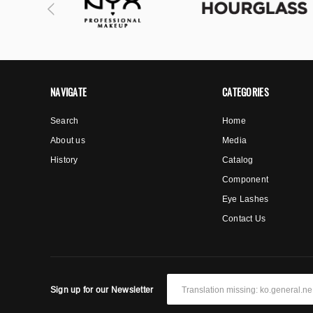
NAVIGATE
CATEGORIES
Search
Home
About us
Media
History
Catalog
Component
Eye Lashes
Contact Us
Sign up for our Newsletter