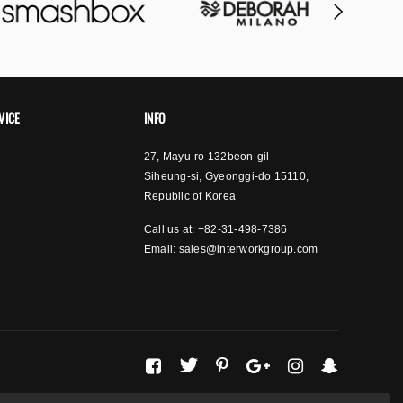
VICE
INFO
27, Mayu-ro 132beon-gil
Siheung-si, Gyeonggi-do 15110,
Republic of Korea
Call us at: +82-31-498-7386
Email:
sales@interworkgroup.com