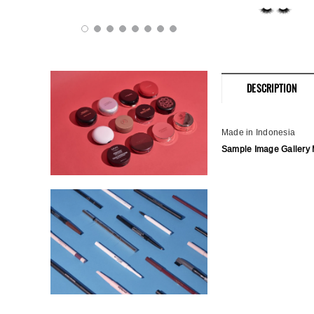
DESCRIPTION
Made in Indonesia
Sample Image Gallery