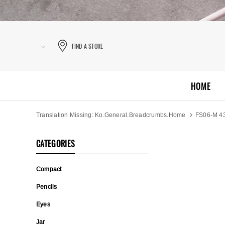
FIND A STORE
HOME
Translation Missing: Ko.general.breadcrumbs.home
FS06-M 4
CATEGORIES
Compact
Pencils
Eyes
Jar