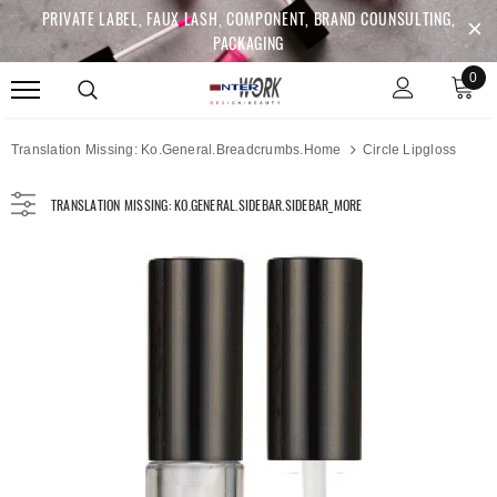
PRIVATE LABEL, FAUX LASH, COMPONENT, BRAND COUNSULTING,
PACKAGING
0
Translation Missing: Ko.general.breadcrumbs.home
Circle Lipgloss
TRANSLATION MISSING: KO.GENERAL.SIDEBAR.SIDEBAR_MORE