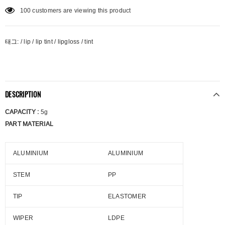
100
customers are viewing this product
태그:
/
lip
/
lip tint
/
lipgloss
/
tint
DESCRIPTION
CAPACITY :
5g
PART MATERIAL
ALUMINIUM
ALUMINIUM
STEM
PP
TIP
ELASTOMER
WIPER
LDPE