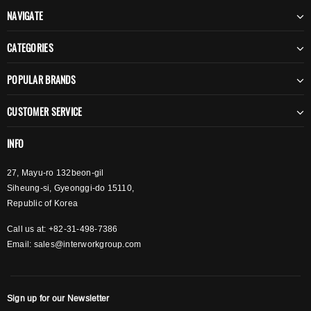
NAVIGATE
CATEGORIES
POPULAR BRANDS
CUSTOMER SERVICE
INFO
27, Mayu-ro 132beon-gil
Siheung-si, Gyeonggi-do 15110,
Republic of Korea
Call us at: +82-31-498-7386
Email:
sales@interworkgroup.com
Sign up for our Newsletter