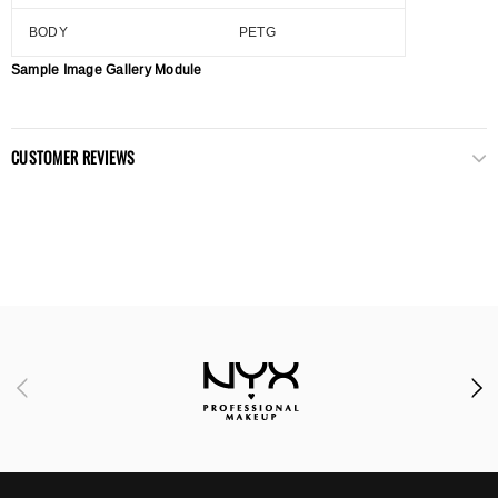
BODY
PETG
Sample Image Gallery Module
CUSTOMER REVIEWS