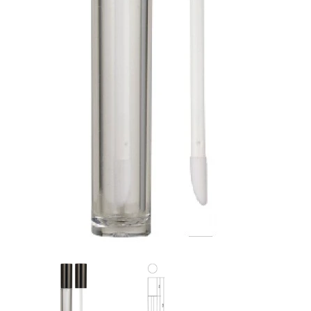
Flat Rectangle Automatic Pencil With
Aritight Automatic Pencil With F
Soft Brush
Brush(Refill Type) ∅2.5
RODUCT.PRE_ORDER
TRANSLATION MISSING: KO.PRODUCTS.PRODUCT.PRE_ORDER
TRANSLATION MISSING: KO.PR