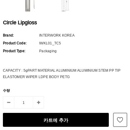
Circle Lipgloss
Brand:
INTERWORK KOREA
Product Code:
IWKL01_TC5
Product Type:
Packaging
CAPACITY : 5gPART MATERIAL ALUMINIUM ALUMINIUM STEM PP TIP
ELASTOMER WIPER LDPE BODY PETG
수량