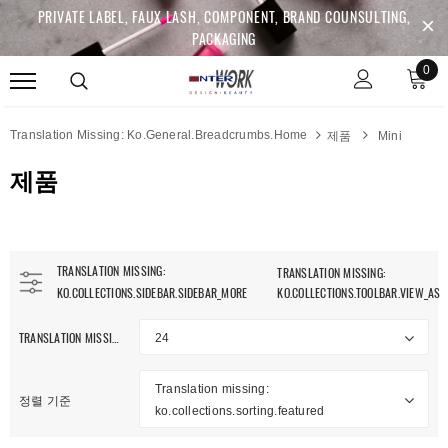
PRIVATE LABEL, FAUX LASH, COMPONENT, BRAND COUNSULTING,
PACKAGING
0
Translation Missing: Ko.general.breadcrumbs.home
제품
Mini
제품
TRANSLATION MISSING:
TRANSLATION MISSING:
KO.COLLECTIONS.SIDEBAR.SIDEBAR_MORE
KO.COLLECTIONS.TOOLBAR.VIEW_AS
TRANSLATION MISSING: KO.COLLECTIONS.TOOLBAR.ITEM_PER_PAGE
24
anslation Missing:
Translation missing:
.collections.sidebar.clear_all
정렬 기준
ko.collections.sorting.featured