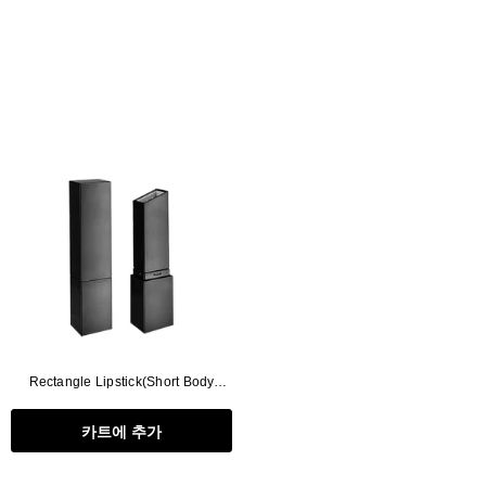
Rectangle Lipstick(Short Body
Type)
카트에 추가