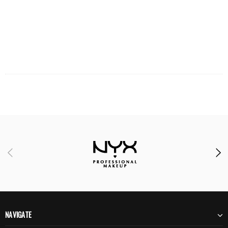
NAVIGATE