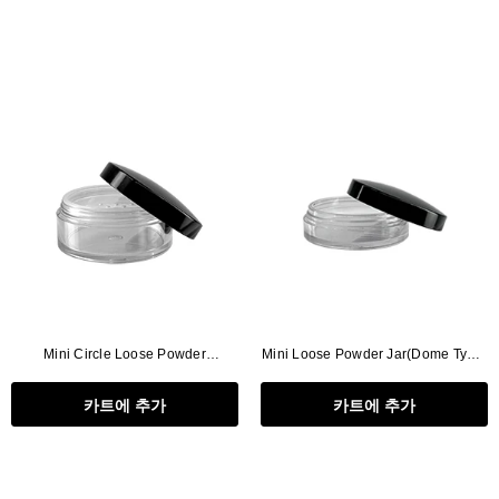
Mini Circle Loose Powder
Mini Loose Powder Jar(Dome Type,
Jar(Dome Type)
W/O Lead)
카트에 추가
카트에 추가