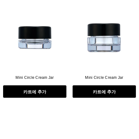
Mini Circle Cream Jar
Mini Circle Cream Jar
카트에 추가
카트에 추가
Flat Rectangle Automatic Pencil With
Aritight Automatic Pencil With F
Soft Brush
Brush(Refill Type) ∅2.5
RODUCT.PRE_ORDER
TRANSLATION MISSING: KO.PRODUCTS.PRODUCT.PRE_ORDER
TRANSLATION MISSING: KO.PR