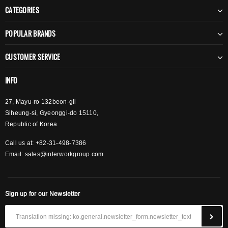
CATEGORIES
POPULAR BRANDS
CUSTOMER SERVICE
INFO
27, Mayu-ro 132beon-gil
Siheung-si, Gyeonggi-do 15110,
Republic of Korea
Call us at: +82-31-498-7386
Email:
sales@interworkgroup.com
Sign up for our Newsletter