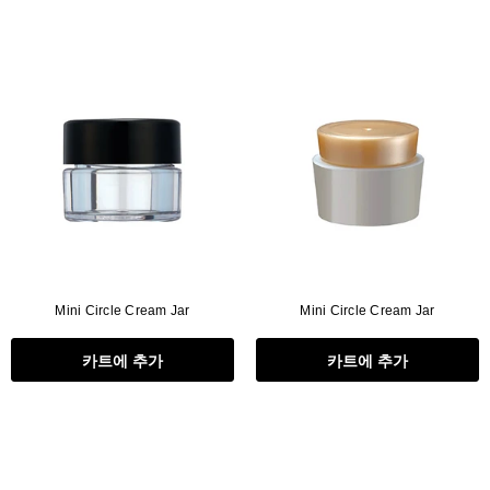
Mini Circle Cream Jar
Mini Circle Cream Jar
카트에 추가
카트에 추가