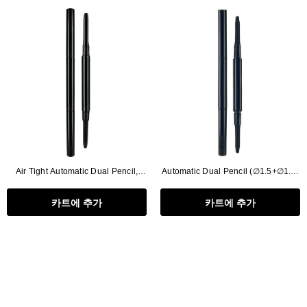
Air Tight Automatic Dual Pencil,
Automatic Dual Pencil (∅1.5+∅1.5)
Refill Type (∅2.5+∅2.5)
Circle
카트에 추가
카트에 추가
Flat Rectangle Automatic Pencil With
Aritight Automatic Pencil With F
Soft Brush
Brush(Refill Type) ∅2.5
RODUCT.PRE_ORDER
TRANSLATION MISSING: KO.PRODUCTS.PRODUCT.PRE_ORDER
TRANSLATION MISSING: KO.PR