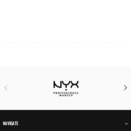
NAVIGATE