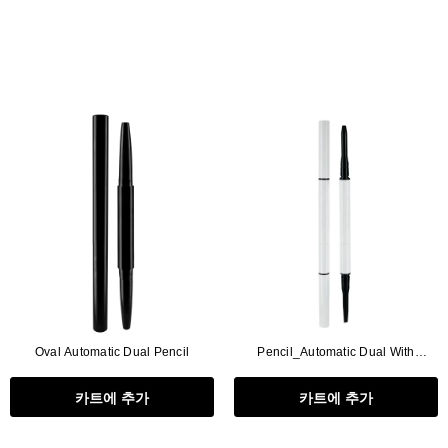
Oval Automatic Dual Pencil
Pencil_Automatic Dual With
Brush(∅1.5+Triangle),2in1
카트에 추가
카트에 추가