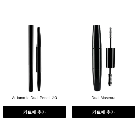
Automatic Dual Pencil ∅3
Dual Mascara
카트에 추가
카트에 추가