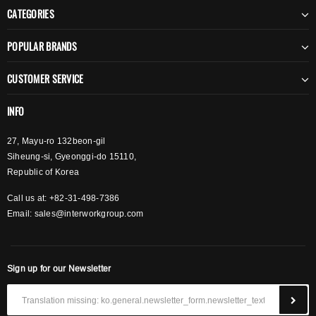
CATEGORIES
POPULAR BRANDS
CUSTOMER SERVICE
INFO
27, Mayu-ro 132beon-gil
Siheung-si, Gyeonggi-do 15110,
Republic of Korea
Call us at: +82-31-498-7386
Email:
sales@interworkgroup.com
Sign up for our Newsletter