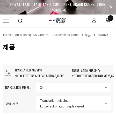
PRIVATE LABEL, FAUX LASH, COMPONENT, BRAND COUNSULTING,
PACKAGING
0
Translation Missing: Ko.general.breadcrumbs.home
제품
Double
제품
TRANSLATION MISSING:
TRANSLATION MISSING:
KO.COLLECTIONS.SIDEBAR.SIDEBAR_MORE
KO.COLLECTIONS.TOOLBAR.VIEW_AS
TRANSLATION MISSING: KO.COLLECTIONS.TOOLBAR.ITEM_PER_PAGE
24
anslation Missing:
Translation missing:
.collections.sidebar.clear_all
정렬 기준
ko.collections.sorting.featured