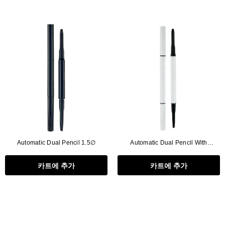
Automatic Dual Pencil 1.5∅
Automatic Dual Pencil With
Brush,2in1
카트에 추가
카트에 추가